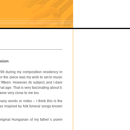
ssion
999 during my composition residency in
r the piece was my wish to set to music
fifteen. However, its subject, and I dare
at age. That is very fascinating about it.
came very close to me too.
any words or notes – I think this is the
was inspired by folk funeral songs known
riginal Hungarian of my father´s poem