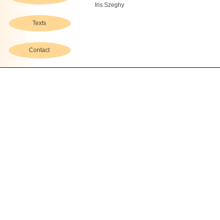
Iris Szeghy
Texts
Contact