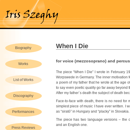
When I Die
Biography
for voice (mezzosoprano) and percu
Works
The piece “When I Die” I wrote in February 1
Worpswede in Germany. The inner motivation fo
List of Works
a poem of my father that he wrote at the age of 
to say even poetic quality go far away beyond th
After my father´s death the subject of death be
Discography
Face-to-face with death, there is no need for m
simplest piece of music I have ever written. I 
as “sirató” in Hungary and “placky” in Slovakia.
Performances
The piece has two language versions – the o
and an English one.
Press Reviews