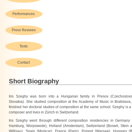
Performances
Press Reviews
Texts
Contact
Short Biography
Iris Szeghy was born into a Hungarian family in Presov (Czechoslov
Slovakia). She studied composition at the Academy of Music in Bratislava,
finished her doctoral studies of composition at the same school. Szeghy is a
composer and lives in Zürich in Switzerland.
Iris Szeghy went through different composition residencies in Germany (S
Hamburg, Worpswede), Holland (Amsterdam), Switzerland (Boswil, Stein 
Willisau), Spain (Mojácar), France (Paris), Poland (Warsaw), Hungary (B