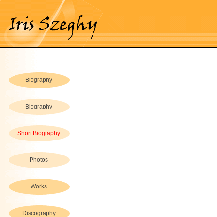
Biography
Biography
Short Biography
Photos
Works
Discography