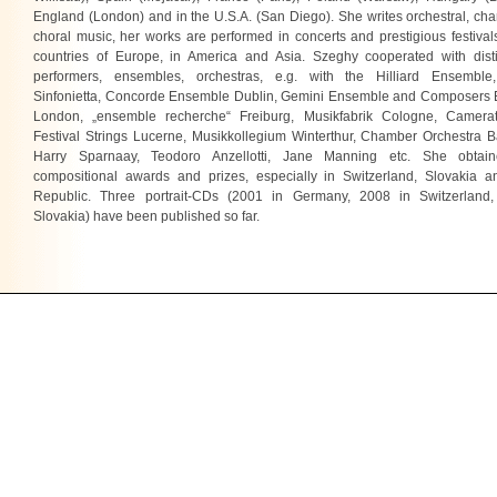
England (London) and in the U.S.A. (San Diego). She writes orchestral, c
choral music, her works are performed in concerts and prestigious festiva
countries of Europe, in America and Asia. Szeghy cooperated with dist
performers, ensembles, orchestras, e.g. with the Hilliard Ensembl
Sinfonietta, Concorde Ensemble Dublin, Gemini Ensemble and Composers
London, „ensemble recherche“ Freiburg, Musikfabrik Cologne, Camera
Festival Strings Lucerne, Musikkollegium Winterthur, Chamber Orchestra B
Harry Sparnaay, Teodoro Anzellotti, Jane Manning etc. She obtai
compositional awards and prizes, especially in Switzerland, Slovakia 
Republic. Three portrait-CDs (2001 in Germany, 2008 in Switzerland
Slovakia) have been published so far.